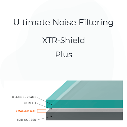
Ultimate Noise Filtering
XTR-Shield
Plus