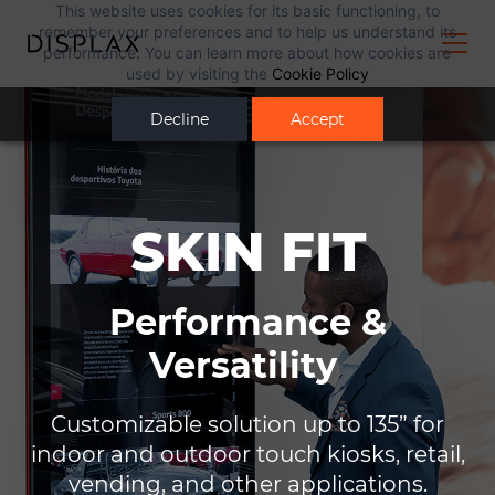
This website uses cookies for its basic functioning, to
remember your preferences and to help us understand its
performance. You can learn more about how cookies are
used by visiting the
Cookie Policy
Decline
Accept
SKIN FIT
Performance &
Versatility
Customizable solution
up to 135” for
indoor and
outdoor touch kiosks,
retail,
vending, and other
applications.