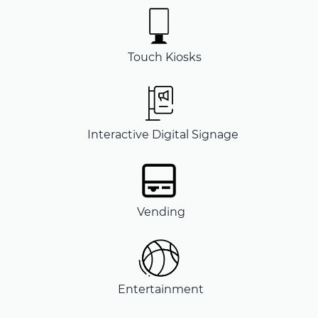
Touch Kiosks
Interactive Digital Signage
Vending
Entertainment