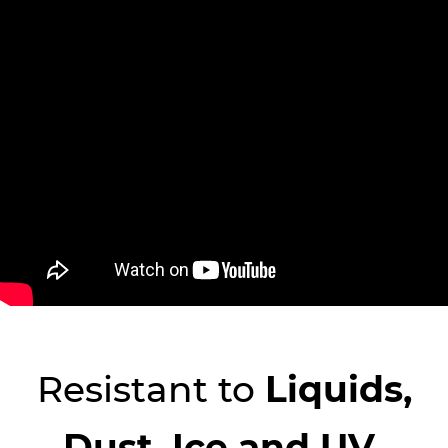
Resistant to
​Liquids,
Dust, Ice and UV