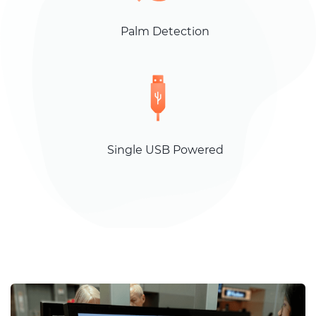
Palm Detection
Single USB Powered