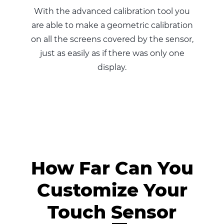
With the advanced calibration tool you
are able to make a geometric calibration
on all the screens covered by the sensor,
just as easily as if there was only one
display.
How Far Can You
Customize Your
Touch Sensor