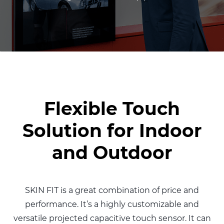
Flexible Touch
Solution for Indoor
and Outdoor
SKIN FIT is a great combination of
price and
performance. It’s a highly
customizable and
versatile projected
capacitive touch sensor.
It can