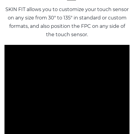
SKIN FIT allows you to customize your touch sensor
on any size from 30" to 135" in standard or custom
formats, and also
position the FPC on any side of
the touch sensor.