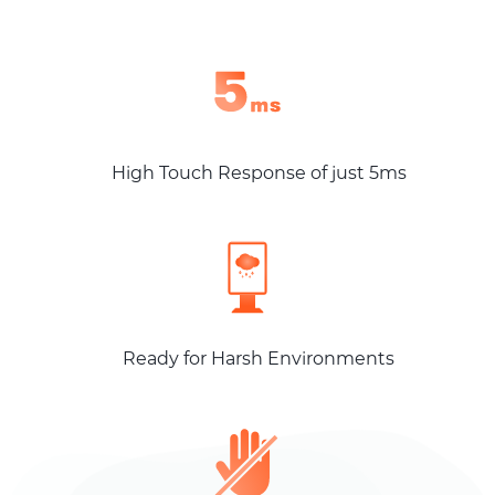
High Touch Response of just 5ms
Ready for Harsh Environments