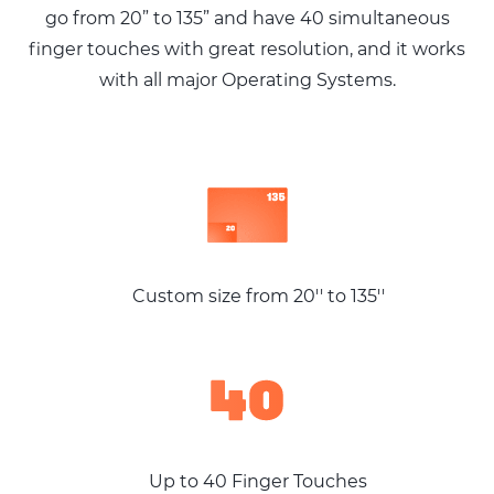
go from 20” to 135” and have 40
simultaneous
finger touches with great
resolution, and it works
with all major
Operating Systems.
Custom size from 20'' to 135''
Up to 40 Finger Touches