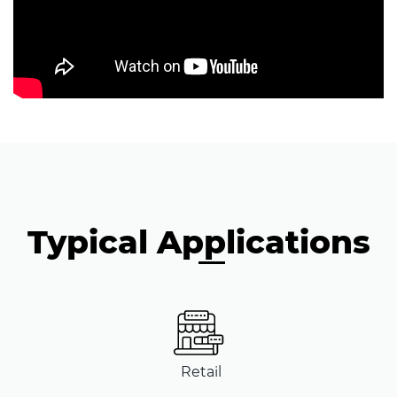
Typical Applications
Retail