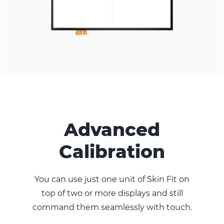
Advanced
Calibration
You can use just one unit of Skin Fit on
top of two or more displays and still
command them seamlessly with touch.