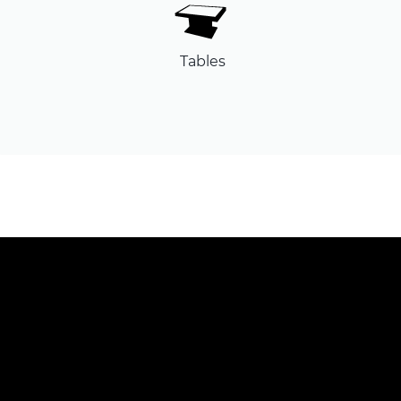
Tables