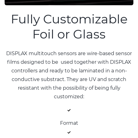
Fully Customizable
Foil or Glass
DISPLAX multitouch sensors are wire-based sensor
films designed to be used together with DISPLAX
controllers and ready to be laminated in a non-
conductive substract. They are UV and scratch
resistant with the possibility of being fully
customized:
Format