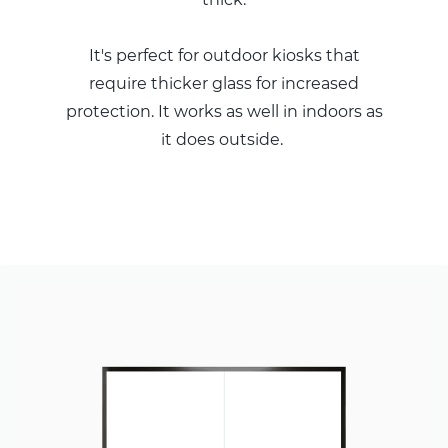
It's perfect for outdoor kiosks that
require thicker glass for increased
protection. It works as well in indoors as
it does outside.