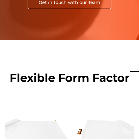
Get in touch with our Team
Flexible Form Factor