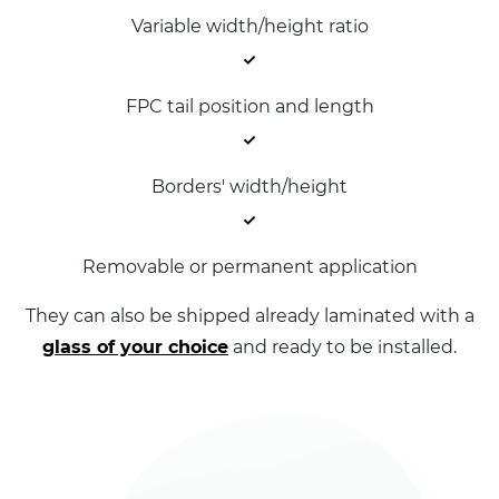
Variable width/height ratio
FPC tail position and length
Borders' width/height
Removable or permanent application
They can also be shipped already laminated with a
glass of your choice
and ready to be installed.