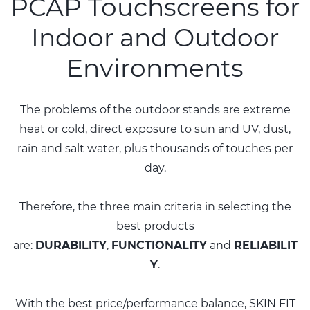
PCAP Touchscreens for
Indoor and Outdoor
Environments
The problems of the outdoor stands are extreme
heat or cold, direct exposure to sun and UV, dust,
rain and salt water, plus thousands of touches per
day.
Therefore, the three main criteria in selecting the
best products
are:
DURABILITY
,
FUNCTIONALITY
and
RELIABILIT
Y
.
With the best price/performance balance, SKIN FIT