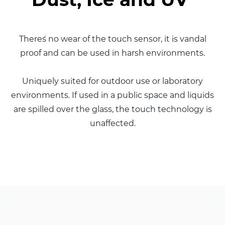
There´s no wear of the touch sensor, it is vandal
proof and can be used in harsh environments.
Uniquely suited for outdoor use or laboratory
environments. If used in a public space and liquids
are spilled over the glass, the touch technology is
unaffected.