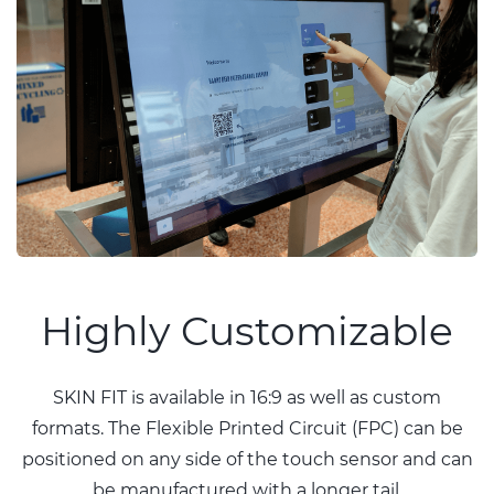
Highly Customizable
SKIN FIT is available in 16:9 as well as custom
formats. The Flexible Printed Circuit (FPC) can be
positioned on any side of the touch sensor and can
be manufactured with a longer tail.