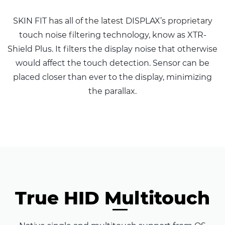
SKIN FIT has all of the latest DISPLAX’s proprietary
touch noise filtering technology, know as XTR-
Shield Plus. It filters the display noise that otherwise
would affect the touch detection. Sensor can be
placed closer than ever to the display, minimizing
the parallax.
True HID Multitouch