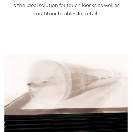
is the ideal solution for touch kiosks as well as
multitouch tables for retail.