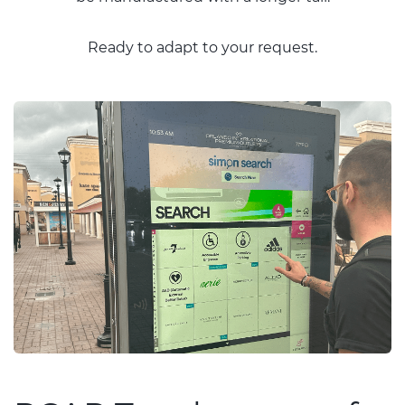
Ready to adapt to your request.