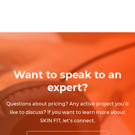
Want to speak to an
expert?
Questions about pricing? Any active project you’d
like to discuss? If you want to learn more about
SKIN FIT, let’s connect.