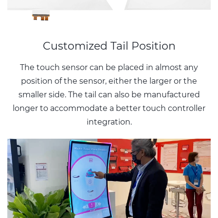
Customized Tail Position
The touch sensor can be placed in almost any
position of the sensor, either the larger or the
smaller side. The tail can also be manufactured
longer to accommodate a better touch controller
integration.