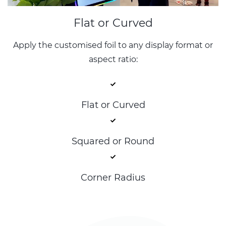
Flat or Curved
Apply the customised foil to any display format or
aspect ratio:
Flat or Curved
Squared or Round
Corner Radius