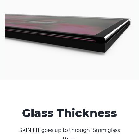
Glass Thickness
SKIN FIT goes up to through 15mm glass
thick.