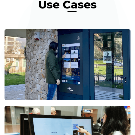
Use Cases